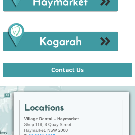
Contact Us
Locations
Village Dental – Haymarket
Shop 118, 8 Quay Street
Haymarket, NSW 2000