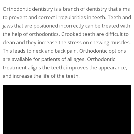
Orthodontic dentistry is a branch of dentistry that aims
to prevent and correct irregularities in teeth. Teeth and
jaws that are positioned incorrectly can be treated with
the help of orthodontics. Crooked teeth are difficult to
clean and they increase the stress on chewing muscles.
This leads to neck and back pain. Orthodontic options
are available for patients of all ages. Orthodontic
treatment aligns the teeth, improves the appearance,
and increase the life of the teeth.