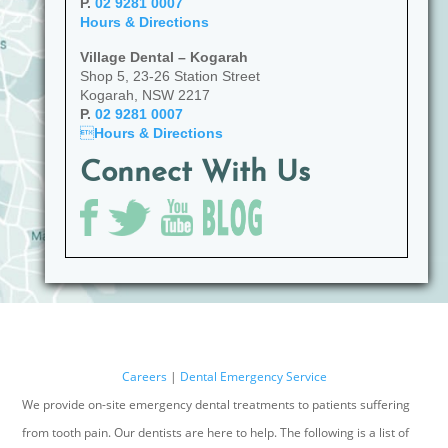
P.
02 9281 0007
Hours & Directions
Village Dental – Kogarah
Shop 5, 23-26 Station Street
Kogarah, NSW 2217
P.
02 9281 0007

Hours & Directions
Connect With Us
Careers
|
Dental Emergency Service
We provide on-site emergency dental treatments to patients suffering
from tooth pain. Our dentists are here to help. The following is a list of