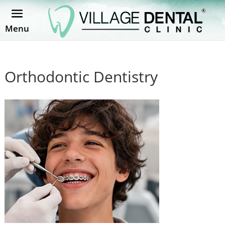
Menu
Orthodontic Dentistry