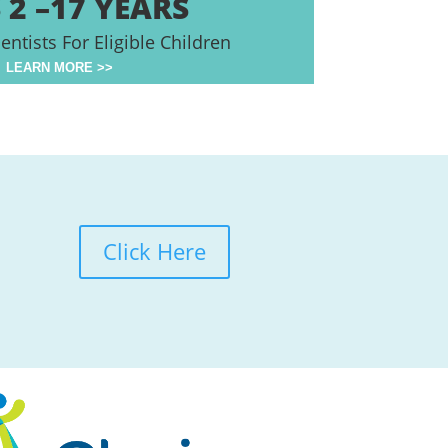
 2 –17 YEARS
entists For Eligible Children
LEARN MORE >>
Click Here