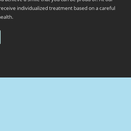
 receive individualized treatment based on a careful
health.