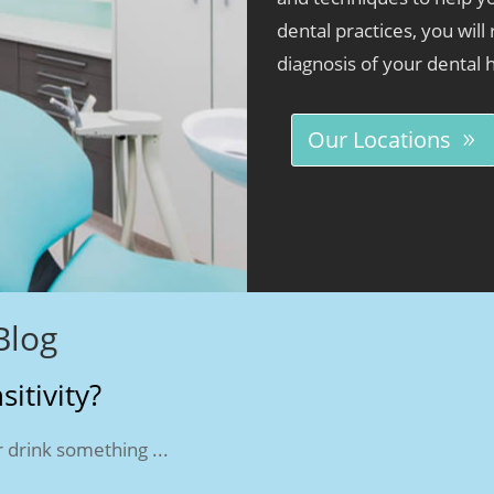
dental practices, you will
diagnosis of your dental 
Our Locations
Blog
itivity?
 drink something ...