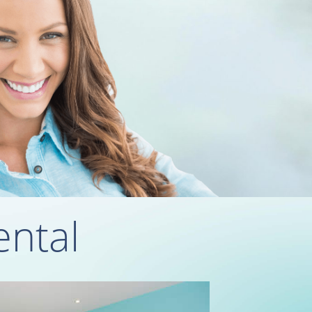
ental