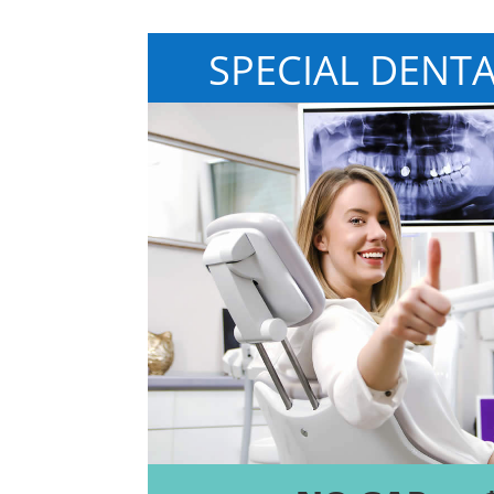
SPECIAL DENT