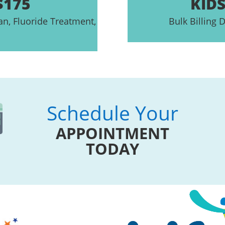
$175
KIDS
an, Fluoride Treatment,
Bulk Billing D
Schedule Your
APPOINTMENT
TODAY