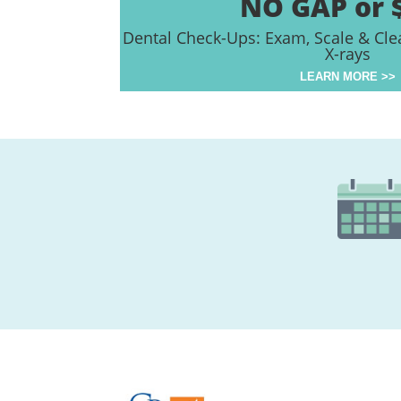
NO GAP or 
Dental Check-Ups: Exam, Scale & Cle
X-rays
LEARN MORE >>