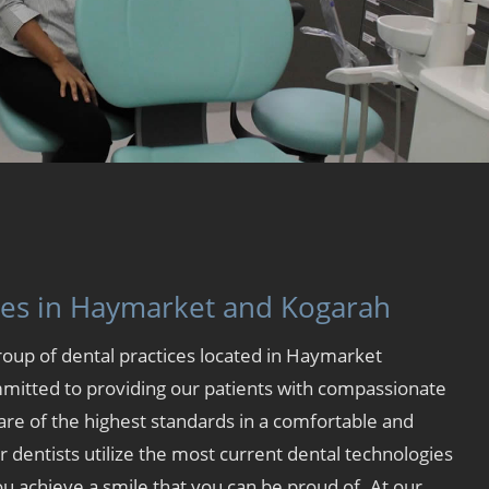
ces in Haymarket and Kogarah
group of dental practices located in
Haymarket
mitted to providing our patients with compassionate
are of the highest standards in a comfortable and
dentists utilize the most current dental technologies
u achieve a smile that you can be proud of. At our