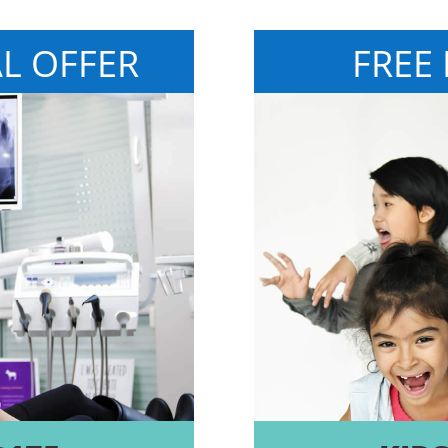
AL OFFER
FREE