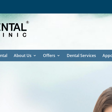
ntal
About Us
Offers
Dental Services
Appo