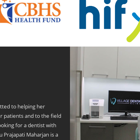
tted to helping her
r patients and to the field
oking for a dentist with
u Prajapati Maharjan is a