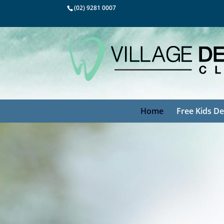
(02) 9281 0007
Home
Free Kids De