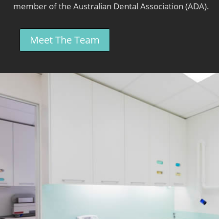
member of the Australian Dental Association (ADA).
Meet The Team