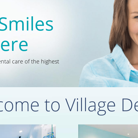
 Smiles
Here
tal care of the highest
ome to Village D