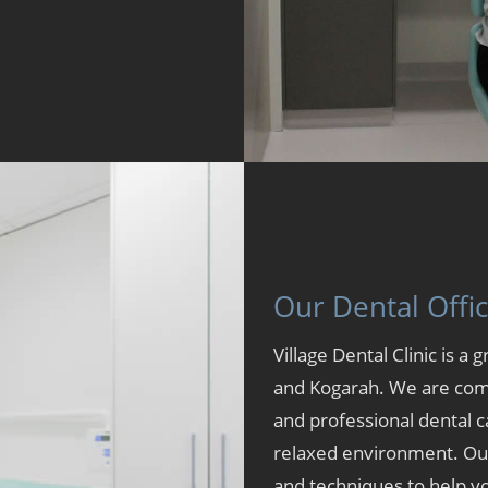
Our Dental Offi
Village Dental Clinic is a 
and
Kogarah
. We are com
and professional dental c
relaxed environment. Our 
and techniques to help yo