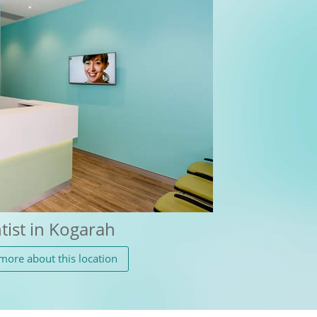
tist in Kogarah
more about this location