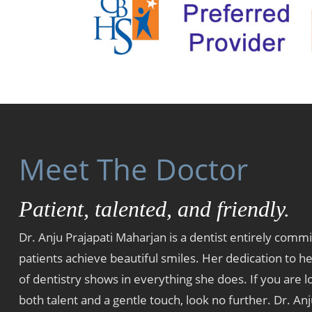
Meet The Doctor
Patient, talented, and friendly.
Dr. Anju Prajapati Maharjan is a dentist entirely commi
patients achieve beautiful smiles. Her dedication to he
of dentistry shows in everything she does. If you are lo
both talent and a gentle touch, look no further. Dr. Anj