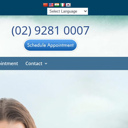
(02) 9281 0007
intment
Contact