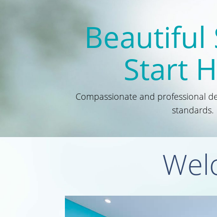
Beautiful
Start 
Compassionate and professional den
standards.
Welc