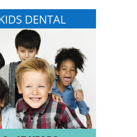
 KIDS DENTAL