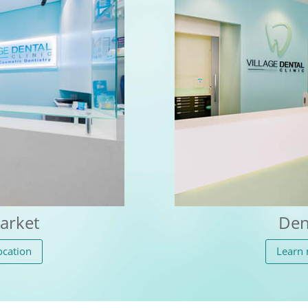
arket
Den
ocation
Learn 