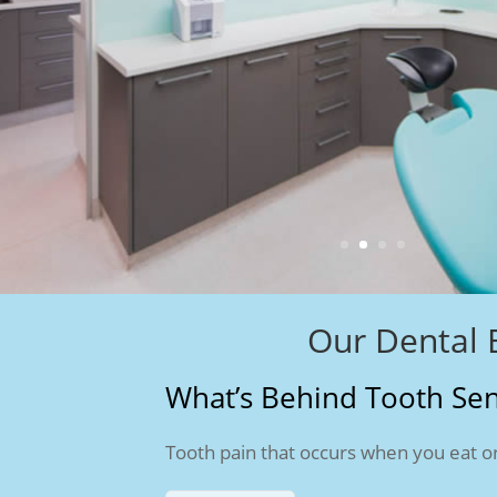
Our Dental 
What’s Behind Tooth Sens
Tooth pain that occurs when you eat or