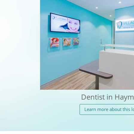
Dentist in Haym
Learn more about this l