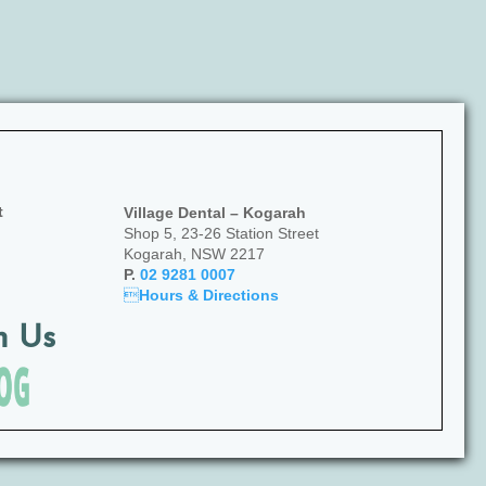
t
Village Dental – Kogarah
Shop 5, 23-26 Station Street
Kogarah, NSW 2217
P.
02 9281 0007

Hours & Directions
h Us