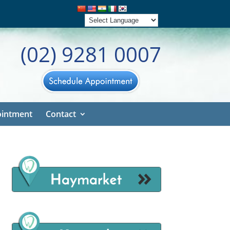
(02) 9281 0007
intment
Contact