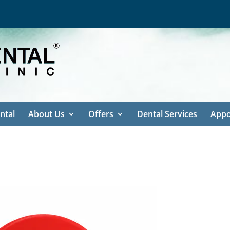
ntal
About Us
Offers
Dental Services
Appo