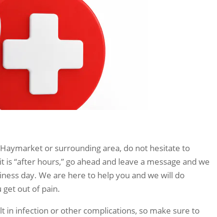
 Haymarket or surrounding area, do not hesitate to
 it is “after hours,” go ahead and leave a message and we
siness day. We are here to help you and we will do
get out of pain.
t in infection or other complications, so make sure to