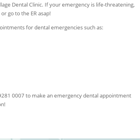
lage Dental Clinic. If your emergency is life-threatening,
or go to the ER asap!
ppointments for dental emergencies such as:
02 9281 0007 to make an emergency dental appointment
on!