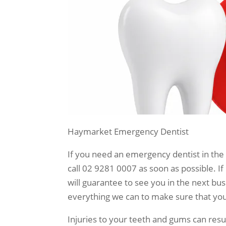
Haymarket Emergency Dentist
If you need an emergency dentist in the
call 02 9281 0007 as soon as possible. If
will guarantee to see you in the next bu
everything we can to make sure that you 
Injuries to your teeth and gums can resul