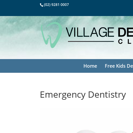
(02) 9281 0007
Home
Free Kids De
Emergency Dentistry