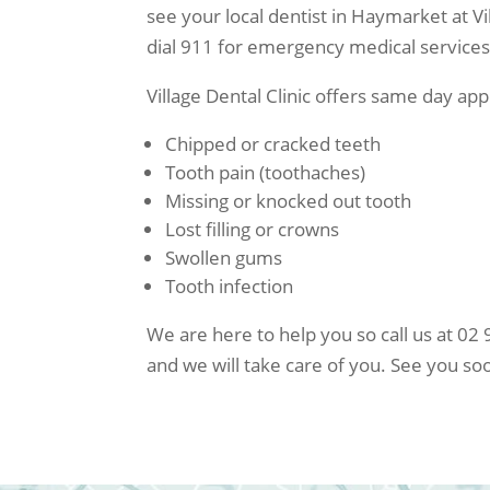
see your local dentist in Haymarket at Vil
dial 911 for emergency medical services 
Village Dental Clinic offers same day a
Chipped or cracked teeth
Tooth pain (toothaches)
Missing or knocked out tooth
Lost filling or crowns
Swollen gums
Tooth infection
We are here to help you so call us at 
and we will take care of you. See you so