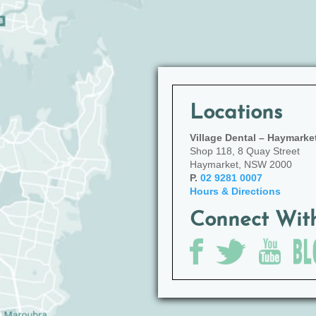
Locations
Village Dental – Haymarke
Shop 118, 8 Quay Street
Haymarket, NSW 2000
P.
02 9281 0007
Hours & Directions
Connect Wit