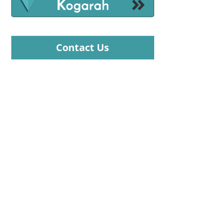
Contact Us