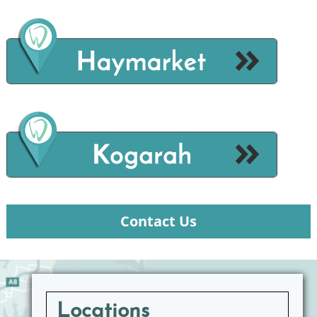
Contact Us
Locations