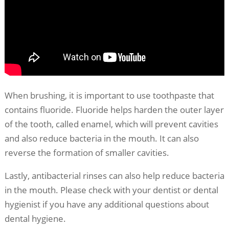
When brushing, it is important to use toothpaste that
contains fluoride. Fluoride helps harden the outer layer
of the tooth, called enamel, which will prevent cavities
and also reduce bacteria in the mouth. It can also
reverse the formation of smaller cavities.
Lastly, antibacterial rinses can also help reduce bacteria
in the mouth. Please check with your dentist or dental
hygienist if you have any additional questions about
dental hygiene.