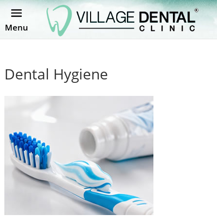
Menu
Dental Hygiene