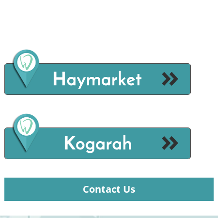
Contact Us