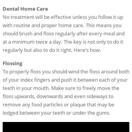
Dental Home Care
No treatment will be effective unless you follow it up
with routine and proper home care. This means you
should brush and floss regularly after every meal and
at a minimum twice a day. The key is not only to do it
regularly but also to do it right. Here’s how.
Flossing
To properly floss you should wind the floss around both
of your index fingers and push it between each of your
teeth in your mouth. Make sure to freely move the
floss upwards, downwards and even sideways to
remove any food particles or plaque that may be
lodged between your teeth or under the gums.