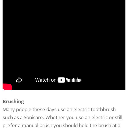
Brushing
Many people these days use an electric toothbrush
such as a Sonicare. Whether you use an electric or still
prefer a manual brush you should hold the brush at a