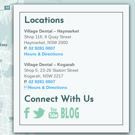
Locations
Village Dental – Haymarket
Shop 118, 8 Quay Street
Haymarket, NSW 2000
P.
02 9281 0007
Hours & Directions
Village Dental – Kogarah
Shop 5, 23-26 Station Street
Kogarah, NSW 2217
P.
02 9281 0007

Hours & Directions
Connect With Us