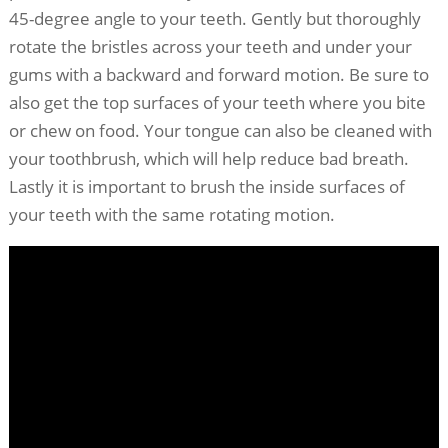
45-degree angle to your teeth. Gently but thoroughly
rotate the bristles across your teeth and under your
gums with a backward and forward motion. Be sure to
also get the top surfaces of your teeth where you bite
or chew on food. Your tongue can also be cleaned with
your toothbrush, which will help reduce bad breath.
Lastly it is important to brush the inside surfaces of
your teeth with the same rotating motion.