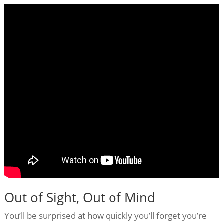
Out of Sight, Out of Mind
You’ll be surprised at how quickly you’ll forget you’re