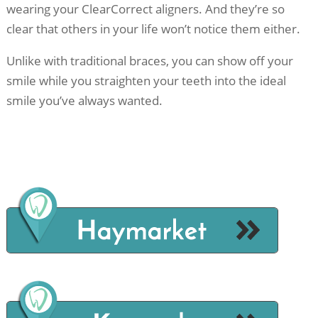
wearing your ClearCorrect aligners. And they’re so
clear that others in your life won’t notice them either.
Unlike with traditional braces, you can show off your
smile while you straighten your teeth into the ideal
smile you’ve always wanted.