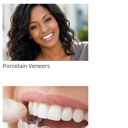
Porcelain Veneers