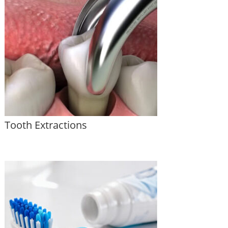
Tooth Extractions