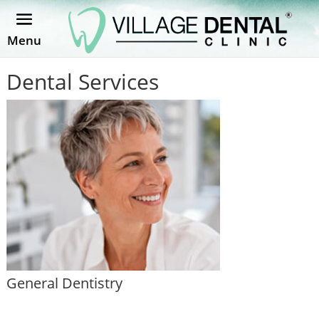
Menu
Dental Services
General Dentistry