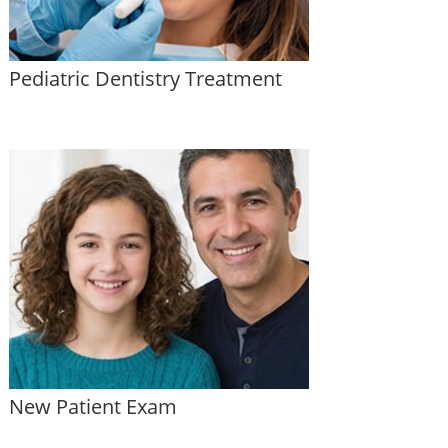
Pediatric Dentistry Treatment
New Patient Exam