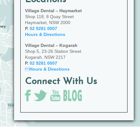
Village Dental – Haymarket
Shop 118, 8 Quay Street
Haymarket, NSW 2000
P.
02 9281 0007
Hours & Directions
Village Dental – Kogarah
Shop 5, 23-26 Station Street
Kogarah, NSW 2217
P.
02 9281 0007

Hours & Directions
Connect With Us