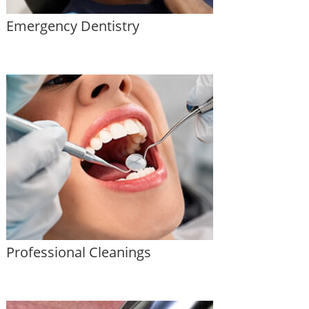
Emergency Dentistry
Professional Cleanings