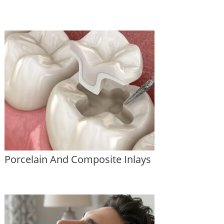
Porcelain And Composite Inlays