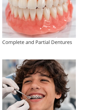
Complete and Partial Dentures