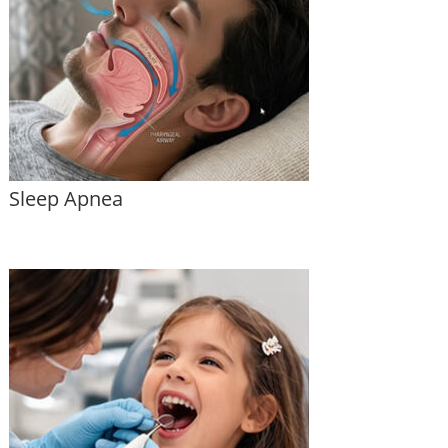
Sleep Apnea