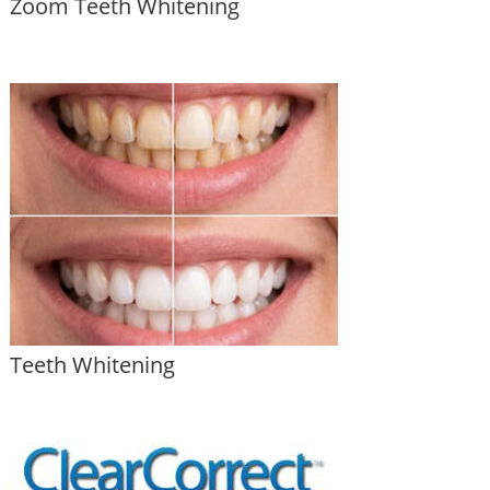
Zoom Teeth Whitening
Teeth Whitening