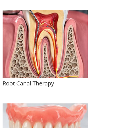
Root Canal Therapy