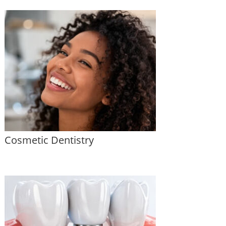
Cosmetic Dentistry