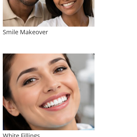
Smile Makeover
White Fillings