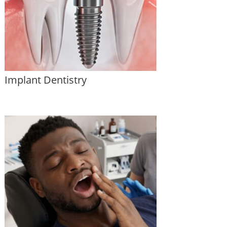
Implant Dentistry