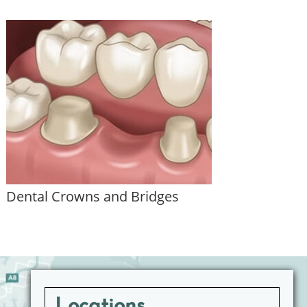
Dental Crowns and Bridges
Locations