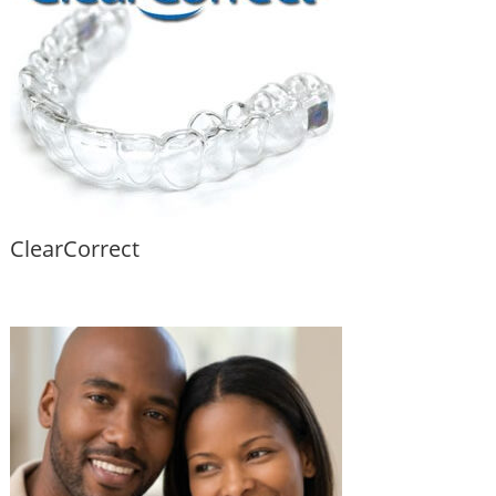
ClearCorrect