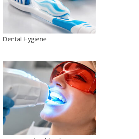
Dental Hygiene