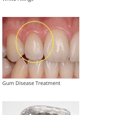
Gum Disease Treatment