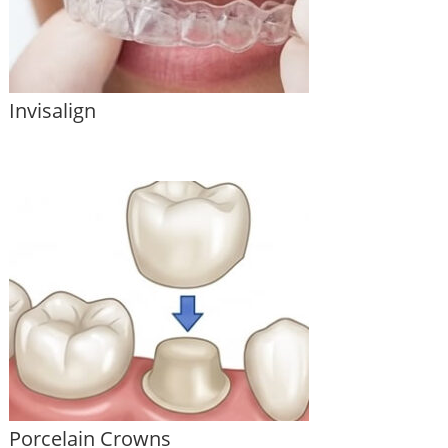
Invisalign
Porcelain Crowns