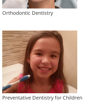
Orthodontic Dentistry
Preventative Dentistry for Children