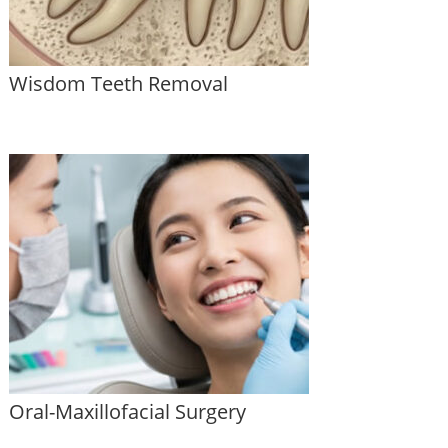
Wisdom Teeth Removal
Oral-Maxillofacial Surgery