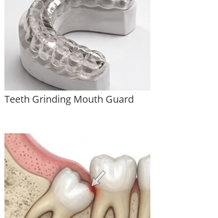
Teeth Grinding Mouth Guard