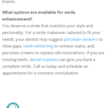
braces.
What options are available for smile
enhancement?
You deserve a smile that matches your style and
personality. For a smile makeover tailored to fit your
needs, your dentist may suggest
porcelain veneers
to
close gaps,
teeth whitening
to remove stains, and
porcelain crowns to replace old restorations. If you are
missing teeth,
dental implants
can give you back a
complete smile. Call us today and schedule an
appointment for a cosmetic consultation.