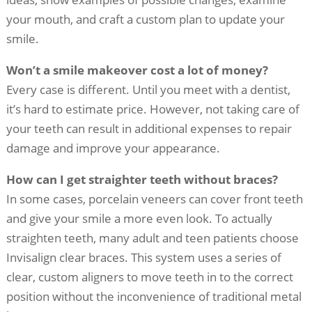
your mouth, and craft a custom plan to update your
smile.
Won’t a smile makeover cost a lot of money?
Every case is different. Until you meet with a dentist,
it’s hard to estimate price. However, not taking care of
your teeth can result in additional expenses to repair
damage and improve your appearance.
How can I get straighter teeth without braces?
In some cases, porcelain veneers can cover front teeth
and give your smile a more even look. To actually
straighten teeth, many adult and teen patients choose
Invisalign clear braces. This system uses a series of
clear, custom aligners to move teeth in to the correct
position without the inconvenience of traditional metal