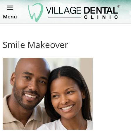
Menu
Smile Makeover