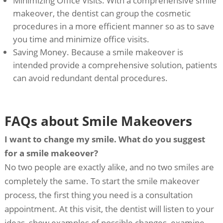
Minimizing Office Visits. With a comprehensive smile
makeover, the dentist can group the cosmetic
procedures in a more efficient manner so as to save
you time and minimize office visits.
Saving Money. Because a smile makeover is
intended provide a comprehensive solution, patients
can avoid redundant dental procedures.
FAQs about Smile Makeovers
I want to change my smile. What do you suggest
for a smile makeover?
No two people are exactly alike, and no two smiles are
completely the same. To start the smile makeover
process, the first thing you need is a consultation
appointment. At this visit, the dentist will listen to your
ideas, show examples of possible changes, examine