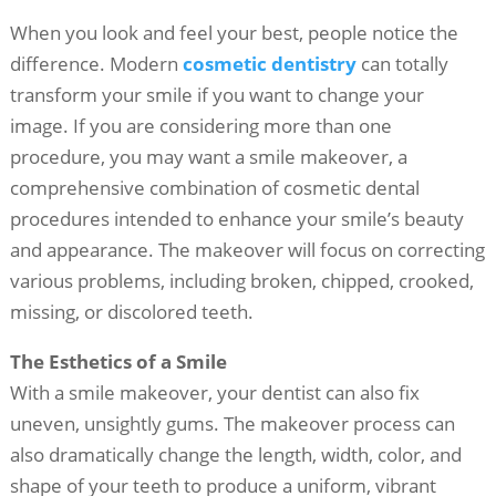
When you look and feel your best, people notice the
difference. Modern
cosmetic dentistry
can totally
transform your smile if you want to change your
image. If you are considering more than one
procedure, you may want a smile makeover, a
comprehensive combination of cosmetic dental
procedures intended to enhance your smile’s beauty
and appearance. The makeover will focus on correcting
various problems, including broken, chipped, crooked,
missing, or discolored teeth.
The Esthetics of a Smile
With a smile makeover, your dentist can also fix
uneven, unsightly gums. The makeover process can
also dramatically change the length, width, color, and
shape of your teeth to produce a uniform, vibrant