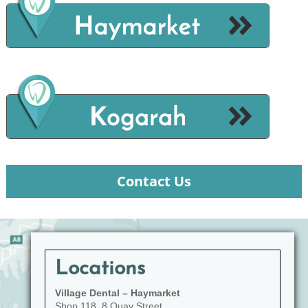
Contact Us
Locations
Village Dental – Haymarket
Shop 118, 8 Quay Street