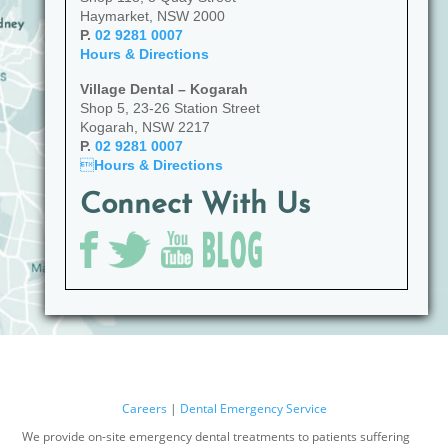
Haymarket, NSW 2000
P.
02 9281 0007
Hours & Directions
Village Dental – Kogarah
Shop 5, 23-26 Station Street
Kogarah, NSW 2217
P.
02 9281 0007

Hours & Directions
Connect With Us
Careers
|
Dental Emergency Service
We provide on-site emergency dental treatments to patients suffering