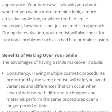
appearance. Your dentist will talk with you about
whether you want a more feminine look, a more
attractive smile line, or whiter teeth. A smile
makeover, however, is not just cosmetic in approach.
During the evaluation, your dentist will also check for
functional problems such as a bad bite or malocclusion.
Benefits of Making Over Your Smile
The advantages of having a smile makeover include:
Consistency. Having multiple cosmetic procedures
preformed by the same dentist, will help you avoid
variances and differences that can occur when
several dentists with different techniques and
materials perform the same procedures over a
longer period of time.