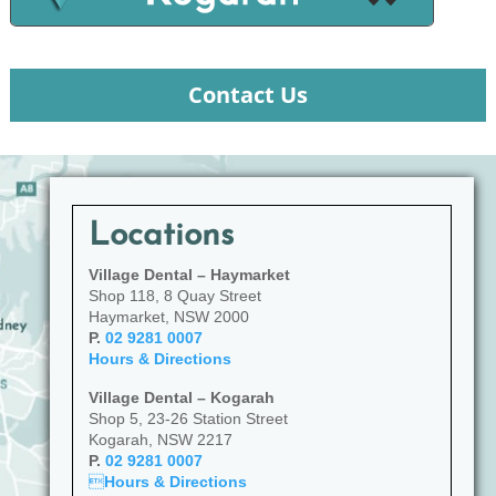
Contact Us
Locations
Village Dental – Haymarket
Shop 118, 8 Quay Street
Haymarket, NSW 2000
P.
02 9281 0007
Hours & Directions
Village Dental – Kogarah
Shop 5, 23-26 Station Street
Kogarah, NSW 2217
P.
02 9281 0007

Hours & Directions