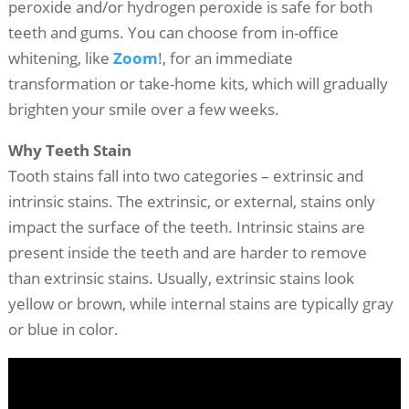
peroxide and/or hydrogen peroxide is safe for both
teeth and gums. You can choose from in-office
whitening, like
Zoom
!, for an immediate
transformation or take-home kits, which will gradually
brighten your smile over a few weeks.
Why Teeth Stain
Tooth stains fall into two categories – extrinsic and
intrinsic stains. The extrinsic, or external, stains only
impact the surface of the teeth. Intrinsic stains are
present inside the teeth and are harder to remove
than extrinsic stains. Usually, extrinsic stains look
yellow or brown, while internal stains are typically gray
or blue in color.