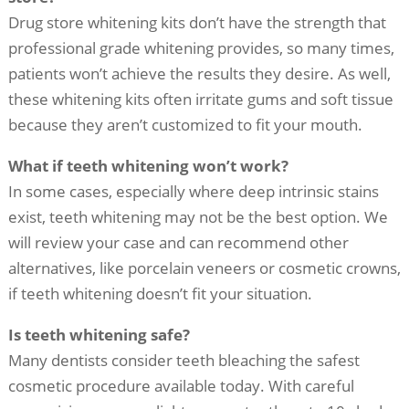
Drug store whitening kits don’t have the strength that
professional grade whitening provides, so many times,
patients won’t achieve the results they desire. As well,
these whitening kits often irritate gums and soft tissue
because they aren’t customized to fit your mouth.
What if teeth whitening won’t work?
In some cases, especially where deep intrinsic stains
exist, teeth whitening may not be the best option. We
will review your case and can recommend other
alternatives, like porcelain veneers or cosmetic crowns,
if teeth whitening doesn’t fit your situation.
Is teeth whitening safe?
Many dentists consider teeth bleaching the safest
cosmetic procedure available today. With careful