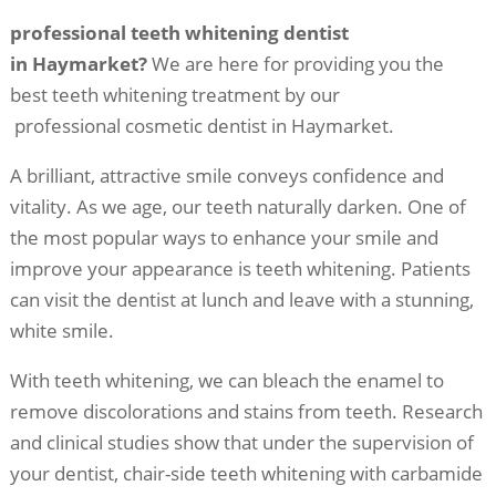
professional teeth whitening dentist
in Haymarket?
We are here for providing you the
best teeth whitening treatment by our
professional cosmetic dentist in Haymarket.
A brilliant, attractive smile conveys confidence and
vitality. As we age, our teeth naturally darken. One of
the most popular ways to enhance your smile and
improve your appearance is teeth whitening. Patients
can visit the dentist at lunch and leave with a stunning,
white smile.
With teeth whitening, we can bleach the enamel to
remove discolorations and stains from teeth. Research
and clinical studies show that under the supervision of
your dentist, chair-side teeth whitening with carbamide