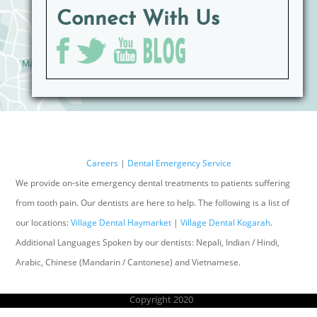
Connect With Us
Careers
|
Dental Emergency Service
We provide on-site emergency dental treatments to patients suffering
from tooth pain. Our dentists are here to help. The following is a list of
our locations:
Village Dental Haymarket
|
Village Dental Kogarah
.
Additional Languages Spoken by our dentists: Nepali, Indian / Hindi,
Arabic, Chinese (Mandarin / Cantonese) and Vietnamese.
Copyright 2020