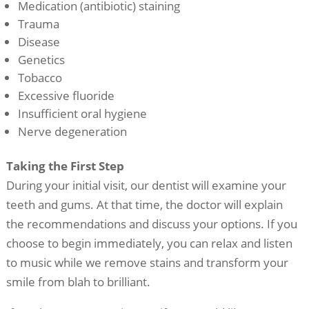
Medication (antibiotic) staining
Trauma
Disease
Genetics
Tobacco
Excessive fluoride
Insufficient oral hygiene
Nerve degeneration
Taking the First Step
During your initial visit, our dentist will examine your
teeth and gums. At that time, the doctor will explain
the recommendations and discuss your options. If you
choose to begin immediately, you can relax and listen
to music while we remove stains and transform your
smile from blah to brilliant.