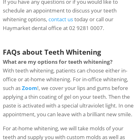
If you have any questions or if you would like to
schedule an appointment to discuss your teeth
whitening options,
contact us
today or call our
Haymarket dental office at 02 9281 0007.
FAQs about Teeth Whitening
What are my options for teeth whitening?
With teeth whitening, patients can choose either in-
office or at-home whitening. For in-office whitening,
such as
Zoom
!, we cover your lips and gums before
applying a thin coating of gel on your teeth. Then the
paste is activated with a special ultraviolet light. In one
appointment, you can leave with a brilliant new smile.
For at-home whitening, we will take molds of your
teeth and supply you with custom molds as well as