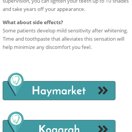
supervision, you can lighten your teeth up to 10 shades
and take years off your appearance.
What about side effects?
Some patients develop mild sensitivity after whitening.
Time and toothpaste that alleviates this sensation will
help minimize any discomfort you feel.