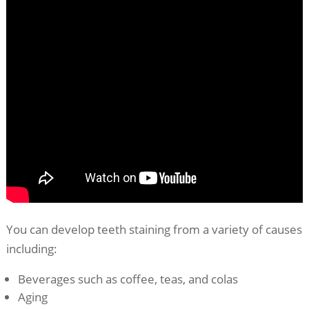
You can develop teeth staining from a variety of causes
including:
Beverages such as coffee, teas, and colas
Aging