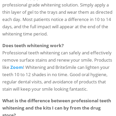
professional grade whitening solution. Simply apply a
thin layer of gel to the trays and wear them as directed
each day. Most patients notice a difference in 10 to 14
days, and the full impact will appear at the end of the
whitening time period.
Does teeth whitening work?
Professional teeth whitening can safely and effectively
remove surface stains and renew your smile. Products
like
Zoom
! Whitening and BriteSmile can lighten your
teeth 10 to 12 shades in no time. Good oral hygiene,
regular dental visits, and avoidance of products that
stain will keep your smile looking fantastic.
What is the difference between professional teeth
whitening and the kits I can by from the drug
store?