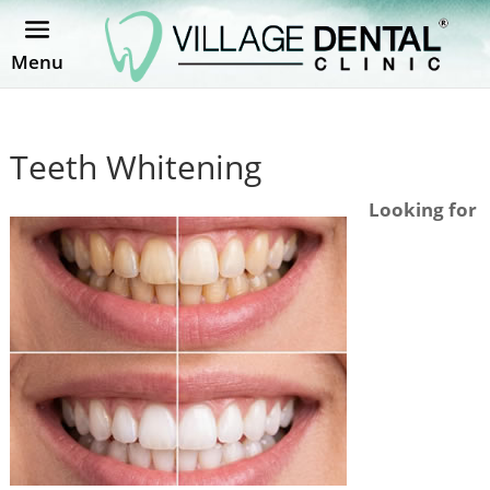
Menu
Teeth Whitening
Looking for