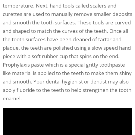
temperature. Next, hand tools called scalers and
curettes are used to manually remove smaller deposits
and smooth the tooth surfaces. These tools are curved
and shaped to match the curves of the teeth. Once all
the tooth surfaces have been cleaned of tartar and
plaque, the teeth are polished using a slow speed hand
piece with a soft rubber cup that spins on the end.
Prophylaxis paste which is a special gritty toothpaste
like material is applied to the teeth to make them shiny
and smooth. Your dental hygienist or dentist may also
apply fluoride to the teeth to help strengthen the tooth
enamel.