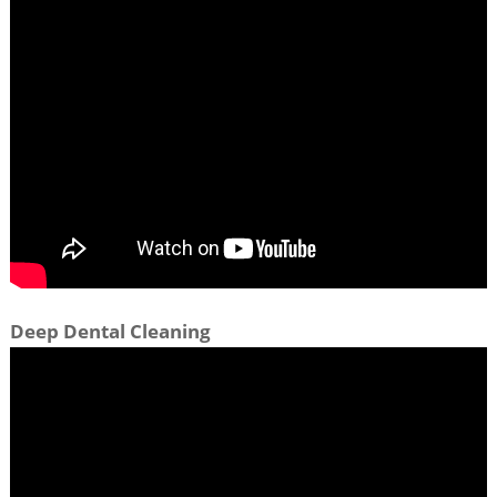
Deep Dental Cleaning