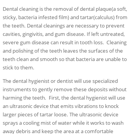
Dental cleaning is the removal of dental plaque(a soft,
sticky, bacteria infested film) and tartar(calculus) from
the teeth. Dental cleanings are necessary to prevent
cavities, gingivitis, and gum disease. If left untreated,
severe gum disease can result in tooth loss. Cleaning
and polishing of the teeth leaves the surfaces of the
teeth clean and smooth so that bacteria are unable to
stick to them.
The dental hygienist or dentist will use specialized
instruments to gently remove these deposits without
harming the teeth. First, the dental hygienist will use
an ultrasonic device that emits vibrations to knock
larger pieces of tartar loose. The ultrasonic device
sprays a cooling mist of water while it works to wash
away debris and keep the area at a comfortable