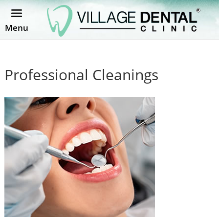
Menu
Professional Cleanings