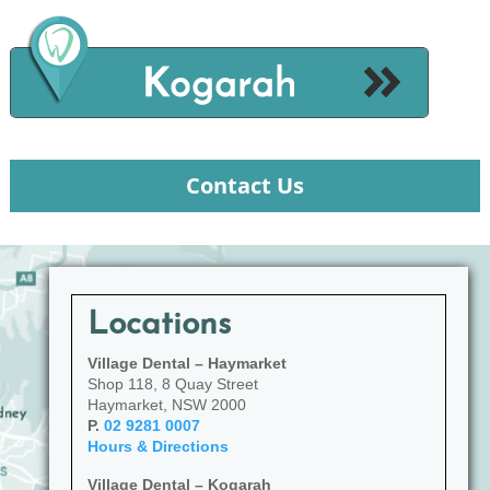
Contact Us
Locations
Village Dental – Haymarket
Shop 118, 8 Quay Street
Haymarket, NSW 2000
P.
02 9281 0007
Hours & Directions
Village Dental – Kogarah