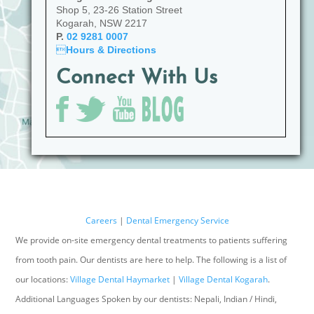
Shop 5, 23-26 Station Street
Kogarah, NSW 2217
P.
02 9281 0007

Hours & Directions
Connect With Us
Careers
|
Dental Emergency Service
We provide on-site emergency dental treatments to patients suffering
from tooth pain. Our dentists are here to help. The following is a list of
our locations:
Village Dental Haymarket
|
Village Dental Kogarah
.
Additional Languages Spoken by our dentists: Nepali, Indian / Hindi,