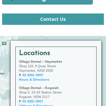
Contact Us
Locations
Village Dental – Haymarket
Shop 118, 8 Quay Street
Haymarket, NSW 2000
P.
02 9281 0007
Hours & Directions
Village Dental – Kogarah
Shop 5, 23-26 Station Street
Kogarah, NSW 2217
P.
02 9281 0007

Hours & Directions