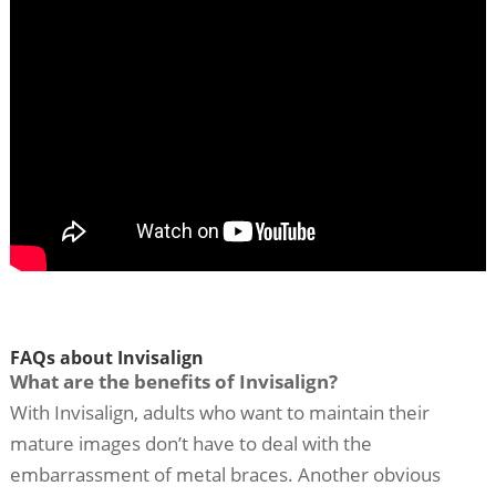
FAQs about Invisalign
What are the benefits of Invisalign?
With Invisalign, adults who want to maintain their
mature images don’t have to deal with the
embarrassment of metal braces. Another obvious