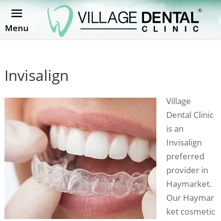
Menu
Invisalign
Village
Dental Clinic
is an
Invisalign
preferred
provider in
Haymarket.
Our Haymar
ket cosmetic