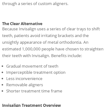
through a series of custom aligners.
The Clear Alternative
Because Invisalign uses a series of clear trays to shift
teeth, patients avoid irritating brackets and the
unsightly appearance of metal orthodontia. An
estimated 1,000,000 people have chosen to straighten
their teeth with Invisalign. Benefits include:
Gradual movement of teeth
Imperceptible treatment option
Less inconvenience
Removable aligners
Shorter treatment time frame
Invisalign Treatment Overview