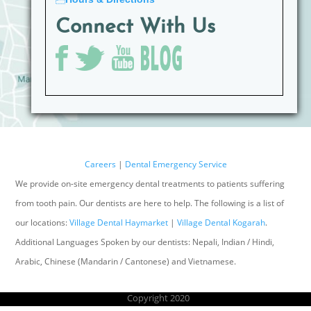
Connect With Us
Careers
|
Dental Emergency Service
We provide on-site emergency dental treatments to patients suffering
from tooth pain. Our dentists are here to help. The following is a list of
our locations:
Village Dental Haymarket
|
Village Dental Kogarah
.
Additional Languages Spoken by our dentists: Nepali, Indian / Hindi,
Arabic, Chinese (Mandarin / Cantonese) and Vietnamese.
Copyright 2020