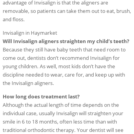
advantage of Invisalign is that the aligners are
removable, so patients can take them out to eat, brush,
and floss.
Invisalign in Haymarket
Will Invisalign aligners straighten my child’s teeth?
Because they still have baby teeth that need room to
come out, dentists don’t recommend Invisalign for
young children. As well, most kids don’t have the
discipline needed to wear, care for, and keep up with
the Invisalign aligners.
How long does treatment last?
Although the actual length of time depends on the
individual case, usually Invisalign will straighten your
smile in 6 to 18 months, often less time than with
traditional orthodontic therapy. Your dentist will see