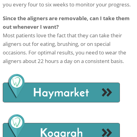
you every four to six weeks to monitor your progress.
Since the aligners are removable, can I take them
out whenever I want?
Most patients love the fact that they can take their
aligners out for eating, brushing, or on special
occasions. For optimal results, you need to wear the
aligners about 22 hours a day on a consistent basis.