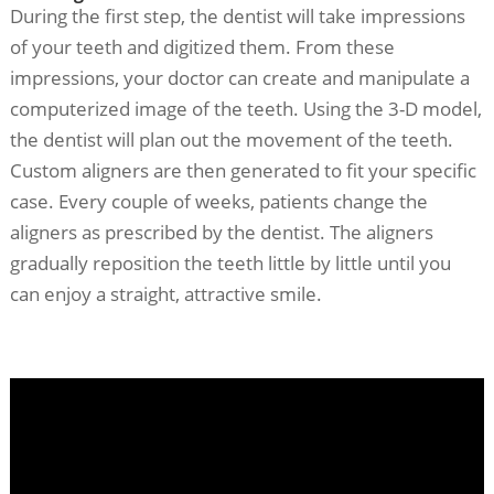
During the first step, the dentist will take impressions
of your teeth and digitized them. From these
impressions, your doctor can create and manipulate a
computerized image of the teeth. Using the 3-D model,
the dentist will plan out the movement of the teeth.
Custom aligners are then generated to fit your specific
case. Every couple of weeks, patients change the
aligners as prescribed by the dentist. The aligners
gradually reposition the teeth little by little until you
can enjoy a straight, attractive smile.