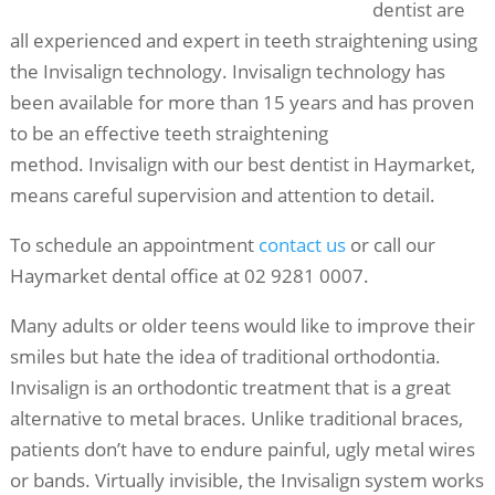
dentist are
all experienced and expert in teeth straightening using
the Invisalign technology. Invisalign technology has
been available for more than 15 years and has proven
to be an effective teeth straightening
method. Invisalign with our best
dentist in Haymarket,
means careful supervision and attention to detail.
To schedule an appointment
contact us
or call our
Haymarket dental office at 02 9281 0007.
Many adults or older teens would like to improve their
smiles but hate the idea of traditional orthodontia.
Invisalign is an orthodontic treatment that is a great
alternative to metal braces. Unlike traditional braces,
patients don’t have to endure painful, ugly metal wires
or bands. Virtually invisible, the Invisalign system works