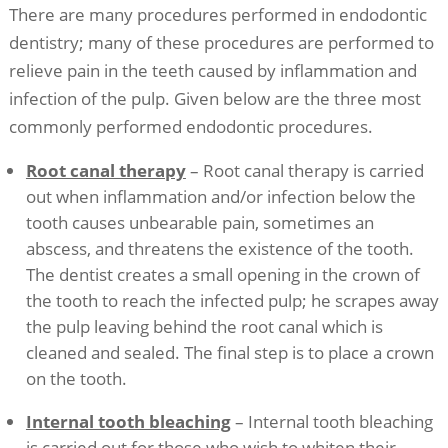
There are many procedures performed in endodontic
dentistry; many of these procedures are performed to
relieve pain in the teeth caused by inflammation and
infection of the pulp. Given below are the three most
commonly performed endodontic procedures.
Root canal therapy
– Root canal therapy is carried
out when inflammation and/or infection below the
tooth causes unbearable pain, sometimes an
abscess, and threatens the existence of the tooth.
The dentist creates a small opening in the crown of
the tooth to reach the infected pulp; he scrapes away
the pulp leaving behind the root canal which is
cleaned and sealed. The final step is to place a crown
on the tooth.
Internal tooth bleaching
– Internal tooth bleaching
is carried out for those who wish to whiten their