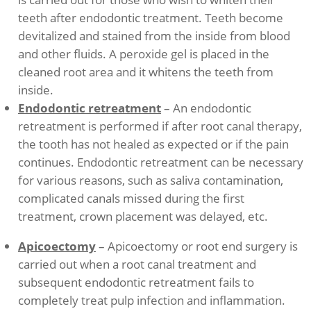
teeth after endodontic treatment. Teeth become
devitalized and stained from the inside from blood
and other fluids. A peroxide gel is placed in the
cleaned root area and it whitens the teeth from
inside.
Endodontic retreatment
– An endodontic
retreatment is performed if after root canal therapy,
the tooth has not healed as expected or if the pain
continues. Endodontic retreatment can be necessary
for various reasons, such as saliva contamination,
complicated canals missed during the first
treatment, crown placement was delayed, etc.
Apicoectomy
– Apicoectomy or root end surgery is
carried out when a root canal treatment and
subsequent endodontic retreatment fails to
completely treat pulp infection and inflammation.