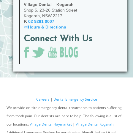
Village Dental – Kogarah
Shop 5, 23-26 Station Street
Kogarah, NSW 2217
P.
02 9281 0007

Hours & Directions
Connect With Us
Careers
|
Dental Emergency Service
We provide on-site emergency dental treatments to patients suffering
from tooth pain. Our dentists are here to help. The following is a list of
our locations:
Village Dental Haymarket
|
Village Dental Kogarah
.
Additional Languages Spoken by our dentists: Nepali, Indian / Hindi,