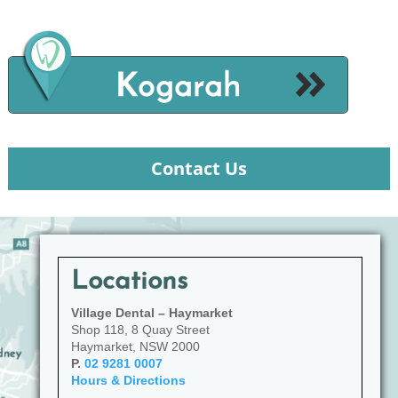
Contact Us
Locations
Village Dental – Haymarket
Shop 118, 8 Quay Street
Haymarket, NSW 2000
P.
02 9281 0007
Hours & Directions