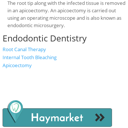
The root tip along with the infected tissue is removed
in an apicoectomy. An apicoectomy is carried out
using an operating microscope and is also known as
endodontic microsurgery.
Endodontic Dentistry
Root Canal Therapy
Internal Tooth Bleaching
Apicoectomy