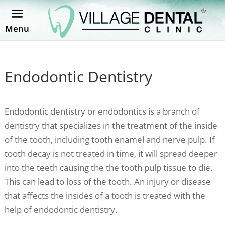
Menu
Endodontic Dentistry
Endodontic dentistry or endodontics is a branch of
dentistry that specializes in the treatment of the inside
of the tooth, including tooth enamel and nerve pulp. If
tooth decay is not treated in time, it will spread deeper
into the teeth causing the the tooth pulp tissue to die.
This can lead to loss of the tooth. An injury or disease
that affects the insides of a tooth is treated with the
help of endodontic dentistry.