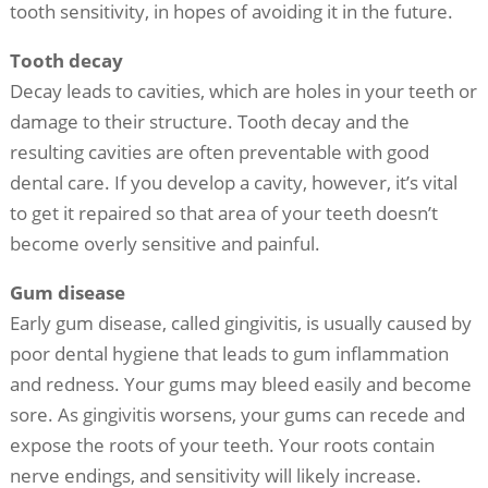
tooth sensitivity, in hopes of avoiding it in the future.
Tooth decay
Decay leads to cavities, which are holes in your teeth or
damage to their structure. Tooth decay and the
resulting cavities are often preventable with good
dental care. If you develop a cavity, however, it’s vital
to get it repaired so that area of your teeth doesn’t
become overly sensitive and painful.
Gum disease
Early gum disease, called gingivitis, is usually caused by
poor dental hygiene that leads to gum inflammation
and redness. Your gums may bleed easily and become
sore. As gingivitis worsens, your gums can recede and
expose the roots of your teeth. Your roots contain
nerve endings, and sensitivity will likely increase.