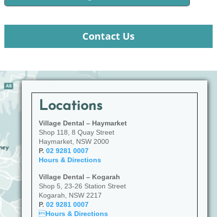
Contact Us
Locations
Village Dental – Haymarket
Shop 118, 8 Quay Street
Haymarket, NSW 2000
P.
02 9281 0007
Hours & Directions
Village Dental – Kogarah
Shop 5, 23-26 Station Street
Kogarah, NSW 2217
P.
02 9281 0007

Hours & Directions