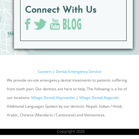
Connect With Us
Careers
|
Dental Emergency Service
We provide on-site emergency dental treatments to patients suffering
from tooth pain. Our dentists are here to help. The following is a list of
our locations:
Village Dental Haymarket
|
Village Dental Kogarah
.
Additional Languages Spoken by our dentists: Nepali, Indian / Hindi,
Arabic, Chinese (Mandarin / Cantonese) and Vietnamese.
Copyright 2020