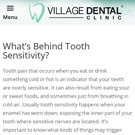
Menu
What’s Behind Tooth
Sensitivity?
Tooth pain that occurs when you eat or drink
something cold or hot is an indicator that your teeth
are overly sensitive. It can also result from eating sour
or sweet foods, and sometimes just from breathing in
cold air. Usually tooth sensitivity happens when your
enamel has worn down, exposing the inner part of your
tooth where sensitive nerves are located. It’s
important to know what kinds of things may trigger