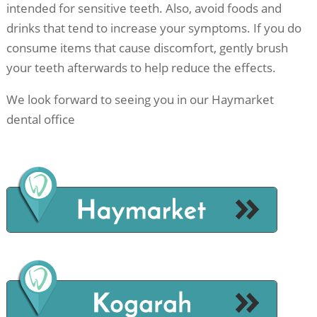
intended for sensitive teeth. Also, avoid foods and
drinks that tend to increase your symptoms. If you do
consume items that cause discomfort, gently brush
your teeth afterwards to help reduce the effects.
We look forward to seeing you in our Haymarket
dental office