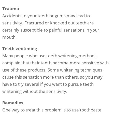
Trauma
Accidents to your teeth or gums may lead to
sensitivity. Fractured or knocked out teeth are
certainly susceptible to painful sensations in your
mouth.
Teeth whitening
Many people who use teeth whitening methods
complain that their teeth become more sensitive with
use of these products. Some whitening techniques
cause this sensation more than others, so you may
have to try several if you want to pursue teeth
whitening without the sensitivity.
Remedies
One way to treat this problem is to use toothpaste